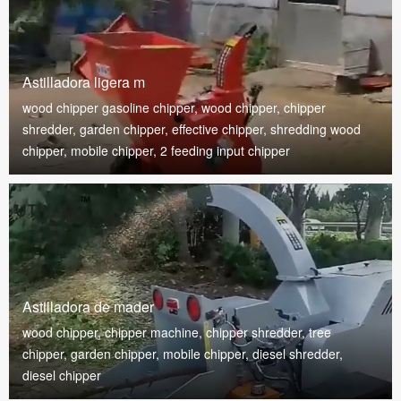
Astilladora ligera m
wood chipper gasoline chipper, wood chipper, chipper
shredder, garden chipper, effective chipper, shredding wood
chipper, mobile chipper, 2 feeding input chipper
Astilladora de mader
wood chipper, chipper machine, chipper shredder, tree
chipper, garden chipper, mobile chipper, diesel shredder,
diesel chipper