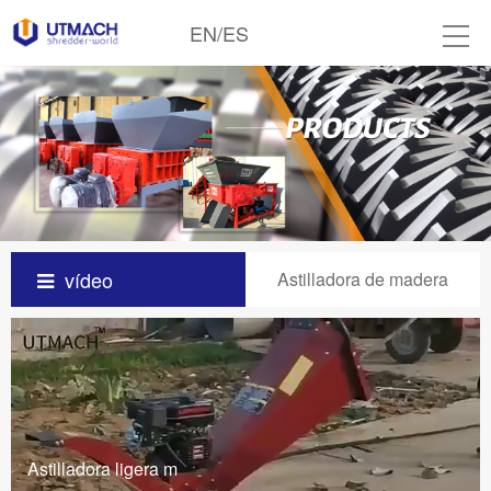
EN
/
ES
vídeo
Astilladora de madera
Astilladora ligera m