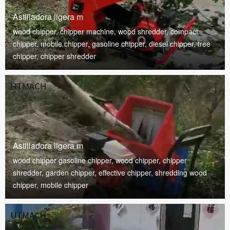
Astilladora ligera m
wood chipper, chipper machine, wood shredder, compact
chipper, mobile chipper, gasoline chipper, diesel chipper, tree
chipper, chipper shredder
Astilladora ligera m
wood chipper gasoline chipper, wood chipper, chipper
shredder, garden chipper, effective chipper, shredding wood
chipper, mobile chipper