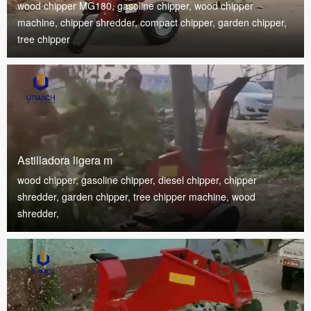
wood chipper MG180, gasoline chipper, wood chipper
machine, chipper shredder, compact chipper, garden chipper,
tree chipper
Astilladora ligera m
wood chipper, gasoline chipper, diesel chipper, chipper
shredder, garden chipper, tree chipper machine, wood
shredder,